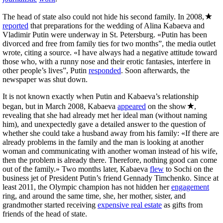
The head of state also could not hide his second family. In 2008,
reported
that preparations for the wedding of Alina Kabaeva and
Vladimir Putin were underway in St. Petersburg. «Putin has been
divorced and free from family ties for two months”, the media outlet
wrote, citing a source. «I have always had a negative attitude toward
those who, with a runny nose and their erotic fantasies, interfere in
other people’s lives”, Putin
responded
. Soon afterwards, the
newspaper was shut down.
It is not known exactly when Putin and Kabaeva’s relationship
began, but in March 2008, Kabaeva
appeared
on the show
,
revealing that she had already met her ideal man (without naming
him), and unexpectedly gave a detailed answer to the question of
whether she could take a husband away from his family: «If there are
already problems in the family and the man is looking at another
woman and communicating with another woman instead of his wife,
then the problem is already there. Therefore, nothing good can come
out of the family.» Two months later, Kabaeva
flew
to Sochi on the
business jet of President Putin’s friend Gennady Timchenko. Since at
least 2011, the Olympic champion has not hidden her
engagement
ring, and around the same time, she, her mother, sister, and
grandmother started receiving
expensive real estate
as gifts from
friends of the head of state.