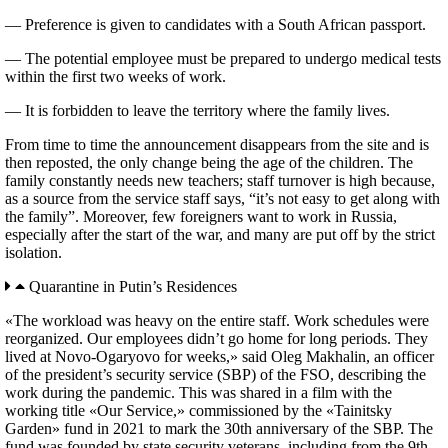
— Preference is given to candidates with a South African passport.
— The potential employee must be prepared to undergo medical tests
within the first two weeks of work.
— It is forbidden to leave the territory where the family lives.
From time to time the announcement disappears from the site and is
then reposted, the only change being the age of the children. The
family constantly needs new teachers; staff turnover is high because,
as a source from the service staff says, “it’s not easy to get along with
the family”. Moreover, few foreigners want to work in Russia,
especially after the start of the war, and many are put off by the strict
isolation.
Quarantine in Putin’s Residences
«The workload was heavy on the entire staff. Work schedules were
reorganized. Our employees didn’t go home for long periods. They
lived at Novo-Ogaryovo for weeks,» said Oleg Makhalin, an officer
of the president’s security service (SBP) of the FSO, describing the
work during the pandemic. This was shared in a film with the
working title «Our Service,» commissioned by the «Tainitsky
Garden» fund in 2021 to mark the 30th anniversary of the SBP. The
fund was founded by state security veterans, including from the 9th