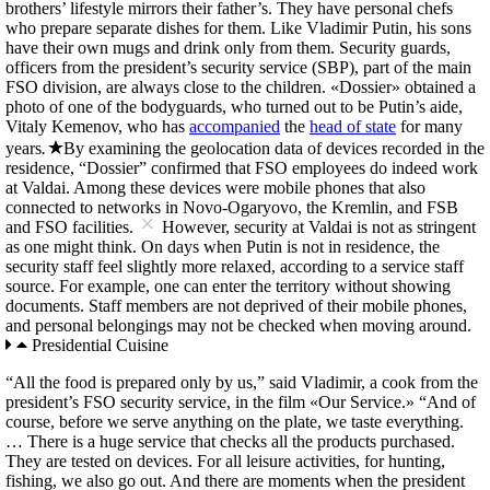
brothers’ lifestyle mirrors their father’s. They have personal chefs
who prepare separate dishes for them. Like Vladimir Putin, his sons
have their own mugs and drink only from them. Security guards,
officers from the president’s security service (SBP), part of the main
FSO division, are always close to the children. «Dossier» obtained a
photo of one of the bodyguards, who turned out to be Putin’s aide,
Vitaly Kemenov, who has
accompanied
the
head of state
for many
years
.
By examining the geolocation data of devices recorded in the
residence, “Dossier” confirmed that FSO employees do indeed work
at Valdai. Among these devices were mobile phones that also
connected to networks in Novo-Ogaryovo, the Kremlin, and FSB
×
and FSO facilities.
However, security at Valdai is not as stringent
as one might think. On days when Putin is not in residence, the
security staff feel slightly more relaxed, according to a service staff
source. For example, one can enter the territory without showing
documents. Staff members are not deprived of their mobile phones,
and personal belongings may not be checked when moving around.
Presidential Cuisine
“All the food is prepared only by us,” said Vladimir, a cook from the
president’s FSO security service, in the film «Our Service.» “And of
course, before we serve anything on the plate, we taste everything.
… There is a huge service that checks all the products purchased.
They are tested on devices. For all leisure activities, for hunting,
fishing, we also go out. And there are moments when the president