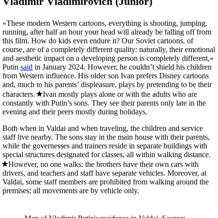
Vladimir Vladimirovich (Junior)
«These modern Western cartoons, everything is shooting, jumping,
running, after half an hour your head will already be falling off from
this film. How do kids even endure it? Our Soviet cartoons, of
course, are of a completely different quality: naturally, their emotional
and aesthetic impact on a developing person is completely different,»
Putin
said
in January 2024. However, he couldn’t shield his children
from Western influence. His older son Ivan prefers Disney cartoons
and, much to his parents’ displeasure, plays by pretending to be their
characters.
Ivan mostly plays alone or with the adults who are
constantly with Putin’s sons. They see their parents only late in the
evening and their peers mostly during holidays.
Both when in Valdai and when traveling, the children and service
staff live nearby. The sons stay in the main house with their parents,
while the governesses and trainers reside in separate buildings with
special structures designated for classes, all within walking distance.
However, no one walks: the brothers have their own cars with
drivers, and teachers and staff have separate vehicles. Moreover, at
Valdai, some staff members are prohibited from walking around the
premises; all movements are by vehicle only.