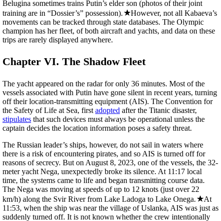
Belugina sometimes trains Putin’s elder son (photos of their joint
training are in “Dossier’s” possession).
However, not all Kabaeva’s
movements can be tracked through state databases. The Olympic
champion has her fleet, of both aircraft and yachts, and data on these
trips are rarely displayed anywhere.
Chapter VI. The Shadow Fleet
The yacht appeared on the radar for only 36 minutes. Most of the
vessels associated with Putin have gone silent in recent years, turning
off their location-transmitting equipment (AIS). The Convention for
the Safety of Life at Sea, first
adopted
after the Titanic disaster,
stipulates
that such devices must always be operational unless the
captain decides the location information poses a safety threat.
The Russian leader’s ships, however, do not sail in waters where
there is a risk of encountering pirates, and so AIS is turned off for
reasons of secrecy. But on August 8, 2023, one of the vessels, the 32-
meter yacht Nega, unexpectedly broke its silence. At 11:17 local
time, the systems came to life and began transmitting course data.
The Nega was moving at speeds of up to 12 knots (just over 22
km/h) along the Svir River from Lake Ladoga to Lake Onega.
At
11:53, when the ship was near the village of Uslanka, AIS was just as
suddenly turned off. It is not known whether the crew intentionally