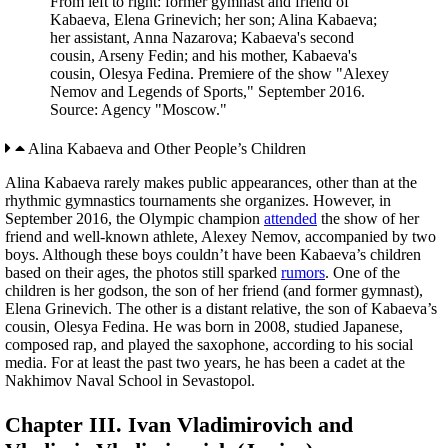
From left to right: former gymnast and friend of
Kabaeva, Elena Grinevich; her son; Alina Kabaeva;
her assistant, Anna Nazarova; Kabaeva's second
cousin, Arseny Fedin; and his mother, Kabaeva's
cousin, Olesya Fedina. Premiere of the show "Alexey
Nemov and Legends of Sports," September 2016.
Source: Agency "Moscow."
Alina Kabaeva and Other People’s Children
Alina Kabaeva rarely makes public appearances, other than at the
rhythmic gymnastics tournaments she organizes. However, in
September 2016, the Olympic champion
attended
the show of her
friend and well-known athlete, Alexey Nemov, accompanied by two
boys. Although these boys couldn’t have been Kabaeva’s children
based on their ages, the photos still sparked
rumors
. One of the
children is her godson, the son of her friend (and former gymnast),
Elena Grinevich. The other is a distant relative, the son of Kabaeva’s
cousin, Olesya Fedina. He was born in 2008, studied Japanese,
composed rap, and played the saxophone, according to his social
media. For at least the past two years, he has been a cadet at the
Nakhimov Naval School in Sevastopol.
Chapter III. Ivan Vladimirovich and