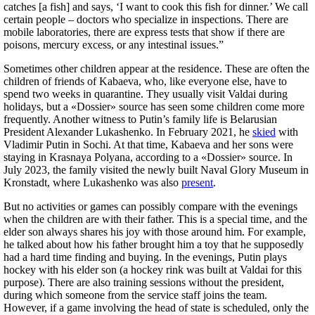
catches [a fish] and says, ‘I want to cook this fish for dinner.’ We call
certain people – doctors who specialize in inspections. There are
mobile laboratories, there are express tests that show if there are
poisons, mercury excess, or any intestinal issues.”
Sometimes other children appear at the residence. These are often the
children of friends of Kabaeva, who, like everyone else, have to
spend two weeks in quarantine. They usually visit Valdai during
holidays, but a «Dossier» source has seen some children come more
frequently. Another witness to Putin’s family life is Belarusian
President Alexander Lukashenko. In February 2021, he
skied
with
Vladimir Putin in Sochi. At that time, Kabaeva and her sons were
staying in Krasnaya Polyana, according to a «Dossier» source. In
July 2023, the family visited the newly built Naval Glory Museum in
Kronstadt, where Lukashenko was also
present
.
But no activities or games can possibly compare with the evenings
when the children are with their father. This is a special time, and the
elder son always shares his joy with those around him. For example,
he talked about how his father brought him a toy that he supposedly
had a hard time finding and buying. In the evenings, Putin plays
hockey with his elder son (a hockey rink was built at Valdai for this
purpose). There are also training sessions without the president,
during which someone from the service staff joins the team.
However, if a game involving the head of state is scheduled, only the