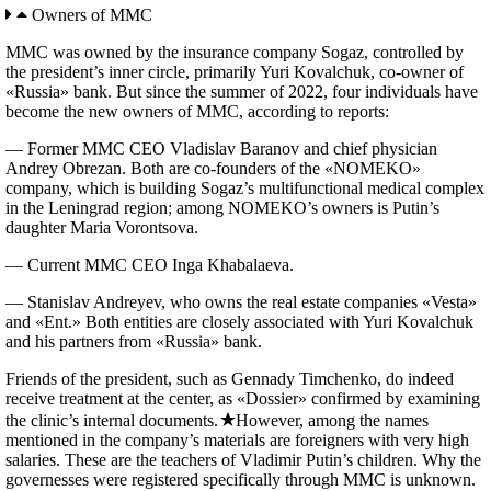
Owners of MMC
MMC was owned by the insurance company Sogaz, controlled by
the president’s inner circle, primarily Yuri Kovalchuk, co-owner of
«Russia» bank. But since the summer of 2022, four individuals have
become the new owners of MMC, according to reports:
— Former MMC CEO Vladislav Baranov and chief physician
Andrey Obrezan. Both are co-founders of the «NOMEKO»
company, which is building Sogaz’s multifunctional medical complex
in the Leningrad region; among NOMEKO’s owners is Putin’s
daughter Maria Vorontsova.
— Current MMC CEO Inga Khabalaeva.
— Stanislav Andreyev, who owns the real estate companies «Vesta»
and «Ent.» Both entities are closely associated with Yuri Kovalchuk
and his partners from «Russia» bank.
Friends of the president, such as Gennady Timchenko, do indeed
receive treatment at the center, as «Dossier» confirmed by examining
the clinic’s internal documents.
However, among the names
mentioned in the company’s materials are foreigners with very high
salaries. These are the teachers of Vladimir Putin’s children. Why the
governesses were registered specifically through MMC is unknown.