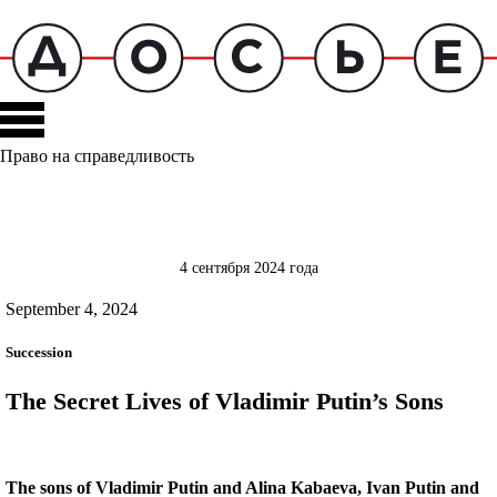
Право на справедливость
4 сентября 2024 года
September 4, 2024
Succession
The Secret Lives of Vladimir Putin’s Sons
The sons of Vladimir Putin and Alina Kabaeva, Ivan Putin and