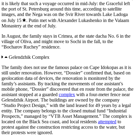
it is likely that such a voyage occurred in mid-July: the Graceful left
the port of St. Petersburg around this time, according to satellite
images, and the Nega was on the Svir River towards Lake Ladoga
on July 15
. Putin met with Alexander Lukashenko in the Valaam
Monastery at the end of July.
In August, the family stays in Crimea, at the state dacha No. 6 in the
village of Oliva, and might move to Sochi in the fall, to the
“Bocharov Ruchey” residence.
Gelendzhik Complex
The family does not use the famous palace on Cape Idokopas as it is
still under renovation. However, “Dossier” confirmed that, based on
geolocation data of devices, the renovation is monitored by the
family’s assistants. By tracking the movements of one assistant’s
mobile phone, “Dossier” discovered that en route from the palace, the
assistant stopped at a guarded
complex
with a four-meter fence near
Gelendzhik Airport. The buildings are owned by the company
“Studio Project Design,” with the land leased for 49 years by a legal
entity. The company belongs to the closed mutual fund “Industrial
Prospects,” managed by “VTB Asset Management.” The complex is
located on the Black Sea coast, and local residents
attempted
to
protest against the construction restricting access to the water, but
their protests were ignored.