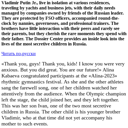
Vladimir Putin Jr., live in isolation at various residences,
traveling by yachts and business jets, with their daily needs
managed by companies owned by friends of the Russian leader.
They are protected by FSO officers, accompanied round-the-
clock by nannies, governesses, and professional trainers. The
brothers have little interaction with their peers and rarely see
their parents, but they cherish the rare moments they spend with
their father. The Dossier Center provides an inside look into the
lives of the most secretive children in Russia.
Читать по-русски
«Thank you, guys! Thank you, kids! I know you were very
anxious. But you did great. You are our future!» Alina
Kabaeva congratulated participants at the «Alina-2023»
rhythmic gymnastics festival. As she and the other athletes
sang the farewell song, one of her children watched her
attentively from the audience. When the Olympic champion
left the stage, the child joined her, and they left together.
This was her son Ivan, one of the two most secretive
children in Russia. The other child is his younger brother
Vladimir, who at that time did not yet accompany his
mother to such events.