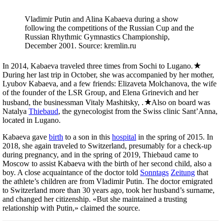
Vladimir Putin and Alina Kabaeva during a show
following the competitions of the Russian Cup and the
Russian Rhythmic Gymnastics Championship,
December 2001. Source: kremlin.ru
In 2014, Kabaeva traveled three times from Sochi to Lugano.
During her last trip in October, she was accompanied by her mother,
Lyubov Kabaeva, and a few friends: Elizaveta Molchanova, the wife
of the founder of the LSR Group, and Elena Grinevich and her
husband, the businessman Vitaly Mashitsky, .
Also on board was
Natalya
Thiebaud
, the gynecologist from the Swiss clinic Sant’Anna,
located in Lugano.
Kabaeva gave
birth
to a son in this
hospital
in the spring of 2015. In
2018, she again traveled to Switzerland, presumably for a check-up
during pregnancy, and in the spring of 2019, Thiebaud came to
Moscow to assist Kabaeva with the birth of her second child, also a
boy. A close acquaintance of the doctor told
Sonntags
Zeitung
that
the athlete’s children are from Vladimir Putin. The doctor emigrated
to Switzerland more than 30 years ago, took her husband’s surname,
and changed her citizenship. «But she maintained a trusting
relationship with Putin,» claimed the source.