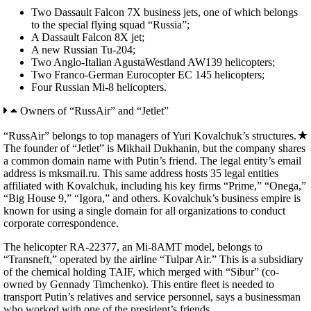
Two Dassault Falcon 7X business jets, one of which belongs
to the special flying squad “Russia”;
A Dassault Falcon 8X jet;
A new Russian Tu-204;
Two Anglo-Italian AgustaWestland AW139 helicopters;
Two Franco-German Eurocopter EC 145 helicopters;
Four Russian Mi-8 helicopters.
Owners of “RussAir” and “Jetlet”
“RussAir” belongs to top managers of Yuri Kovalchuk’s structures.
The founder of “Jetlet” is Mikhail Dukhanin, but the company shares
a common domain name with Putin’s friend. The legal entity’s email
address is mksmail.ru. This same address hosts 35 legal entities
affiliated with Kovalchuk, including his key firms “Prime,” “Onega,”
“Big House 9,” “Igora,” and others. Kovalchuk’s business empire is
known for using a single domain for all organizations to conduct
corporate correspondence.
The helicopter RA-22377, an Mi-8AMT model, belongs to
“Transneft,” operated by the airline “Tulpar Air.” This is a subsidiary
of the chemical holding TAIF, which merged with “Sibur” (co-
owned by Gennady Timchenko). This entire fleet is needed to
transport Putin’s relatives and service personnel, says a businessman
who worked with one of the president’s friends.