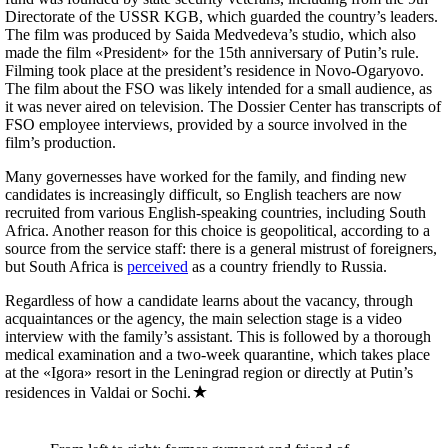
Directorate of the USSR KGB, which guarded the country’s leaders.
The film was produced by Saida Medvedeva’s studio, which also
made the film «President» for the 15th anniversary of Putin’s rule.
Filming took place at the president’s residence in Novo-Ogaryovo.
The film about the FSO was likely intended for a small audience, as
it was never aired on television. The Dossier Center has transcripts of
FSO employee interviews, provided by a source involved in the
film’s production.
Many governesses have worked for the family, and finding new
candidates is increasingly difficult, so English teachers are now
recruited from various English-speaking countries, including South
Africa. Another reason for this choice is geopolitical, according to a
source from the service staff: there is a general mistrust of foreigners,
but South Africa is
perceived
as a country friendly to Russia.
Regardless of how a candidate learns about the vacancy, through
acquaintances or the agency, the main selection stage is a video
interview with the family’s assistant. This is followed by a thorough
medical examination and a two-week quarantine, which takes place
at the «Igora» resort in the Leningrad region or directly at Putin’s
residences in Valdai or Sochi.