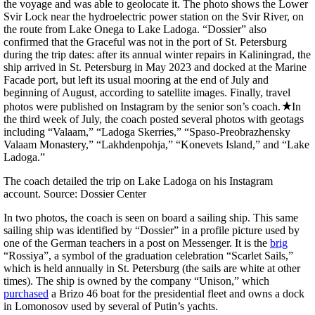
the voyage and was able to geolocate it. The photo shows the Lower
Svir Lock near the hydroelectric power station on the Svir River, on
the route from Lake Onega to Lake Ladoga. “Dossier” also
confirmed that the Graceful was not in the port of St. Petersburg
during the trip dates: after its annual winter repairs in Kaliningrad, the
ship arrived in St. Petersburg in May 2023 and docked at the Marine
Facade port, but left its usual mooring at the end of July and
beginning of August, according to satellite images. Finally, travel
photos were published on Instagram by the senior son’s coach.
In
the third week of July, the coach posted several photos with geotags
including “Valaam,” “Ladoga Skerries,” “Spaso-Preobrazhensky
Valaam Monastery,” “Lakhdenpohja,” “Konevets Island,” and “Lake
Ladoga.”
The coach detailed the trip on Lake Ladoga on his Instagram
account. Source: Dossier Center
In two photos, the coach is seen on board a sailing ship. This same
sailing ship was identified by “Dossier” in a profile picture used by
one of the German teachers in a post on Messenger. It is the
brig
“Rossiya”, a symbol of the graduation celebration “Scarlet Sails,”
which is held annually in St. Petersburg (the sails are white at other
times). The ship is owned by the company “Unison,” which
purchased
a Brizo 46 boat for the presidential fleet and owns a dock
in Lomonosov used by several of Putin’s yachts.