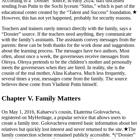
According to a “Dossier” source, in early 2024, staff discussed
sending Ivan Putin to the Sochi lyceum “Sirius,” which is part of the
educational center created by the “Talent and Success” foundation.
However, this has not yet happened, probably for security reasons.
Teachers and trainers rarely interact directly with the family, says a
“Dossier” source. If the teachers need anything, they communicate
with the family’s assistants. The assistants convey messages from the
parents: these can be both thanks for the work done and suggestions
about the learning process. The messages have two authors. Most
often, about once a week, the governesses receive messages from
Olesya. Olesya pretends to be the children’s mother and personally
meets the governesses when they are hired. In reality, she is the
cousin of the real mother, Alina Kabaeva. Much less frequently,
several times a year, messages come from the family. The source
believes these come from Vladimir Putin himself.
Chapter V. Family Matters
On May 1, 2016, Kabaeva’s cousin, Ekaterina Golovacheva,
registered on MyHeritage, a popular service that allows users to
create a family tree. Golovacheva entered basic information about her
relatives but quickly lost interest and never returned to the site.
The
family connection scheme remained publicly accessible. *(“Dossier”