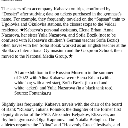
The sisters often accompany Kabaeva on trips, confirmed by
“Dossier” after studying data on tickets purchased in the gymnast’s
name. For example, they frequently traveled on the “Sapsan” train to
Ugolovka and Okulovka stations, the closest stops to the Valdai
residence.
Kabaeva’s personal assistants, Elena Erhan, Anna
Nazarova, her sister Yulia Nazarova, and Sofia Bozik (not to be
confused with Kabaeva’s children’s German teacher Sofia Bozic)
often travel with her. Sofia Bozik worked as an English teacher at the
Skolkovo International Gymnasium and the Gazprom School, then
moved to the National Media Group.
At an exhibition in the Russian Museum in the summer
of 2022 with Alina Kabaeva were Elena Erhan (with a
white bag with a red star), Sofia Bozik (in a red and
white jacket), and Yulia Nazarova (in a black tank top).
Source: Fontanka.ru
Slightly less frequently, Kabaeva travels with the chair of the board
of Bank “Russia”, Tatiana Polinko; the daughter of the former first
deputy director of the FSO, Alexander Belyakov, Elizaveta; and
rhythmic gymnasts Olga Kapranova and Natalia Belugina. The
athletes organize the “Alina” and “Heavenly Grace” festivals, and