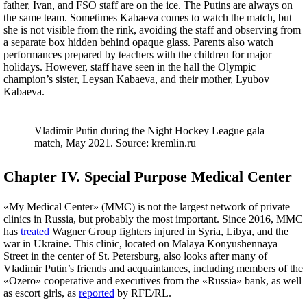
father, Ivan, and FSO staff are on the ice. The Putins are always on
the same team. Sometimes Kabaeva comes to watch the match, but
she is not visible from the rink, avoiding the staff and observing from
a separate box hidden behind opaque glass. Parents also watch
performances prepared by teachers with the children for major
holidays. However, staff have seen in the hall the Olympic
champion’s sister, Leysan Kabaeva, and their mother, Lyubov
Kabaeva.
Vladimir Putin during the Night Hockey League gala
match, May 2021. Source: kremlin.ru
Chapter IV. Special Purpose Medical Center
«My Medical Center» (MMC) is not the largest network of private
clinics in Russia, but probably the most important. Since 2016, MMC
has
treated
Wagner Group fighters injured in Syria, Libya, and the
war in Ukraine. This clinic, located on Malaya Konyushennaya
Street in the center of St. Petersburg, also looks after many of
Vladimir Putin’s friends and acquaintances, including members of the
«Ozero» cooperative and executives from the «Russia» bank, as well
as escort girls, as
reported
by RFE/RL.