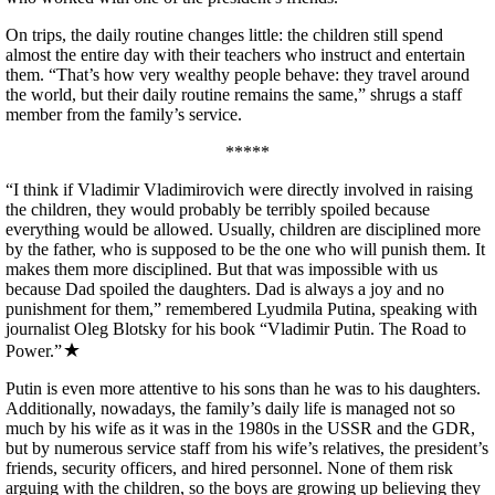
On trips, the daily routine changes little: the children still spend
almost the entire day with their teachers who instruct and entertain
them. “That’s how very wealthy people behave: they travel around
the world, but their daily routine remains the same,” shrugs a staff
member from the family’s service.
*****
“I think if Vladimir Vladimirovich were directly involved in raising
the children, they would probably be terribly spoiled because
everything would be allowed. Usually, children are disciplined more
by the father, who is supposed to be the one who will punish them. It
makes them more disciplined. But that was impossible with us
because Dad spoiled the daughters. Dad is always a joy and no
punishment for them,” remembered Lyudmila Putina, speaking with
journalist Oleg Blotsky for his book “Vladimir Putin. The Road to
Power.”
Putin is even more attentive to his sons than he was to his daughters.
Additionally, nowadays, the family’s daily life is managed not so
much by his wife as it was in the 1980s in the USSR and the GDR,
but by numerous service staff from his wife’s relatives, the president’s
friends, security officers, and hired personnel. None of them risk
arguing with the children, so the boys are growing up believing they