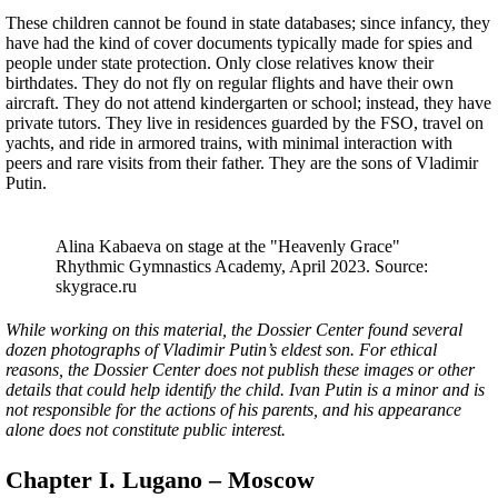
These children cannot be found in state databases; since infancy, they
have had the kind of cover documents typically made for spies and
people under state protection. Only close relatives know their
birthdates. They do not fly on regular flights and have their own
aircraft. They do not attend kindergarten or school; instead, they have
private tutors. They live in residences guarded by the FSO, travel on
yachts, and ride in armored trains, with minimal interaction with
peers and rare visits from their father. They are the sons of Vladimir
Putin.
Alina Kabaeva on stage at the "Heavenly Grace"
Rhythmic Gymnastics Academy, April 2023. Source:
skygrace.ru
While working on this material, the Dossier Center found several
dozen photographs of Vladimir Putin’s eldest son. For ethical
reasons, the Dossier Center does not publish these images or other
details that could help identify the child. Ivan Putin is a minor and is
not responsible for the actions of his parents, and his appearance
alone does not constitute public interest.
Chapter I. Lugano – Moscow