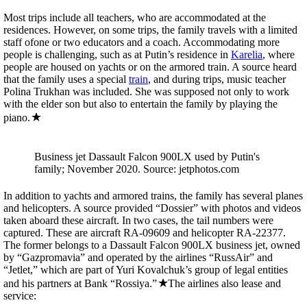
Most trips include all teachers, who are accommodated at the
residences. However, on some trips, the family travels with a limited
staff ofone or two educators and a coach. Accommodating more
people is challenging, such as at Putin’s residence in
Karelia
, where
people are housed on yachts or on the armored train. A source heard
that the family uses a special
train
, and during trips, music teacher
Polina Trukhan was included. She was supposed not only to work
with the elder son but also to entertain the family by playing the
piano.
Business jet Dassault Falcon 900LX used by Putin's
family; November 2020. Source: jetphotos.com
In addition to yachts and armored trains, the family has several planes
and helicopters. A source provided “Dossier” with photos and videos
taken aboard these aircraft. In two cases, the tail numbers were
captured. These are aircraft RA-09609 and helicopter RA-22377.
The former belongs to a Dassault Falcon 900LX business jet, owned
by “Gazpromavia” and operated by the airlines “RussAir” and
“Jetlet,” which are part of Yuri Kovalchuk’s group of legal entities
and his partners at Bank “Rossiya.”
The airlines also lease and
service: