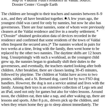
Map of Vladimir Putin's residence in Valdai. Source:
Dossier Center / Google Earth
The children are brought to their teachers and nannies between 8–9
a.m., and they all have breakfast together.
A few years ago, the
youngest child was cared for only by nannies, but now he also has
governesses. There are four nannies, some of whom were previously
cleaners at the Valdai residence and live in a nearby settlement. *
(“Dossier” obtained geolocation data of devices recorded in the
residence and confirmed that some residents of the town of Valdai
often frequent the secured area.)* The nannies worked in pairs for
two weeks at a time, living with the family, then went home to be
replaced by the other two nannies. The daytime shifts are 12 hours
long. Unsurprisingly with such a workload, as the youngest child
grew up, the nannies began to gradually shift their duties to the
governesses, and eventually, the teachers started looking after both
children. After breakfast, there are classes lasting 30-45 minutes,
followed by playtime. The children at Valdai have access to two
ponies, rabbits, and a St. Bernard dog, cared for by two FSO dog
handlers. However, the dog is not a service animal and lives with the
family. Among their toys is an extensive collection of Lego sets and
an iPad, used not only for games but also for video lessons. Around
noon, the children eat, then take a nap, and after waking up, there are
lessons and sports. After 8 p.m., drivers pick up the children, and
when they return home they go to sleep almost immediately. The