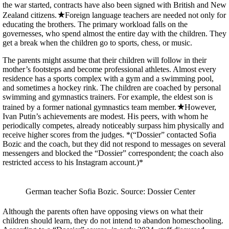
the war started, contracts have also been signed with British and New
Zealand citizens.
Foreign language teachers are needed not only for
educating the brothers. The primary workload falls on the
governesses, who spend almost the entire day with the children. They
get a break when the children go to sports, chess, or music.
The parents might assume that their children will follow in their
mother’s footsteps and become professional athletes. Almost every
residence has a sports complex with a gym and a swimming pool,
and sometimes a hockey rink. The children are coached by personal
swimming and gymnastics trainers. For example, the eldest son is
trained by a former national gymnastics team member.
However,
Ivan Putin’s achievements are modest. His peers, with whom he
periodically competes, already noticeably surpass him physically and
receive higher scores from the judges. *(“Dossier” contacted Sofia
Bozic and the coach, but they did not respond to messages on several
messengers and blocked the “Dossier” correspondent; the coach also
restricted access to his Instagram account.)*
German teacher Sofia Bozic. Source: Dossier Center
Although the parents often have opposing views on what their
children should learn, they do not intend to abandon homeschooling.