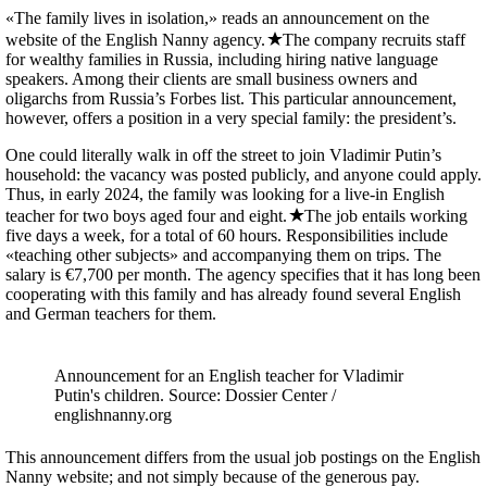
«The family lives in isolation,» reads an announcement on the
website of the English Nanny agency.
The company recruits staff
for wealthy families in Russia, including hiring native language
speakers. Among their clients are small business owners and
oligarchs from Russia’s Forbes list. This particular announcement,
however, offers a position in a very special family: the president’s.
One could literally walk in off the street to join Vladimir Putin’s
household: the vacancy was posted publicly, and anyone could apply.
Thus, in early 2024, the family was looking for a live-in English
teacher for two boys aged four and eight.
The job entails working
five days a week, for a total of 60 hours. Responsibilities include
«teaching other subjects» and accompanying them on trips. The
salary is €7,700 per month. The agency specifies that it has long been
cooperating with this family and has already found several English
and German teachers for them.
Announcement for an English teacher for Vladimir
Putin's children. Source: Dossier Center /
englishnanny.org
This announcement differs from the usual job postings on the English
Nanny website; and not simply because of the generous pay.