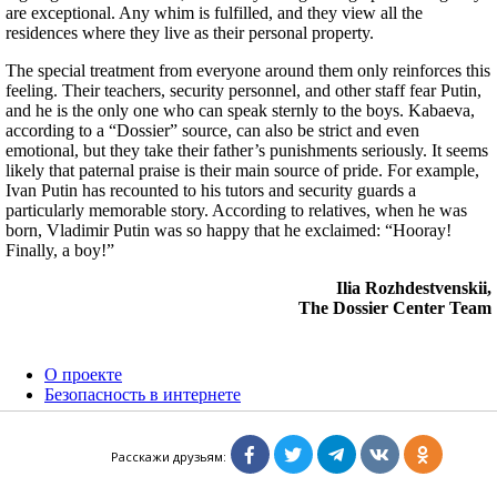
are exceptional. Any whim is fulfilled, and they view all the
residences where they live as their personal property.
The special treatment from everyone around them only reinforces this
feeling. Their teachers, security personnel, and other staff fear Putin,
and he is the only one who can speak sternly to the boys. Kabaeva,
according to a “Dossier” source, can also be strict and even
emotional, but they take their father’s punishments seriously. It seems
likely that paternal praise is their main source of pride. For example,
Ivan Putin has recounted to his tutors and security guards a
particularly memorable story. According to relatives, when he was
born, Vladimir Putin was so happy that he exclaimed: “Hooray!
Finally, a boy!”
Ilia Rozhdestvenskii,
The Dossier Center Team
О проекте
Безопасность в интернете
Расследования
Персоны
Расскажи друзьям:
ГРУ: эволюция, методы, кризис