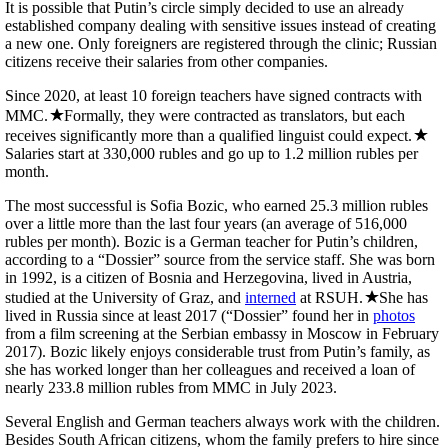
It is possible that Putin’s circle simply decided to use an already
established company dealing with sensitive issues instead of creating
a new one. Only foreigners are registered through the clinic; Russian
citizens receive their salaries from other companies.
Since 2020, at least 10 foreign teachers have signed contracts with
MMC.
Formally, they were contracted as translators, but each
receives significantly more than a qualified linguist could expect.
Salaries start at 330,000 rubles and go up to 1.2 million rubles per
month.
The most successful is Sofia Bozic, who earned 25.3 million rubles
over a little more than the last four years (an average of 516,000
rubles per month). Bozic is a German teacher for Putin’s children,
according to a “Dossier” source from the service staff. She was born
in 1992, is a citizen of Bosnia and Herzegovina, lived in Austria,
studied at the University of Graz, and
interned
at RSUH.
She has
lived in Russia since at least 2017 (“Dossier” found her in
photos
from a film screening at the Serbian embassy in Moscow in February
2017). Bozic likely enjoys considerable trust from Putin’s family, as
she has worked longer than her colleagues and received a loan of
nearly 233.8 million rubles from MMC in July 2023.
Several English and German teachers always work with the children.
Besides South African citizens, whom the family prefers to hire since