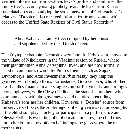
verified information from Golovacheva’s profile and confirmed the
family tree’s accuracy using publicly available leaks from Russian
state databases and studying the social networks of Golovacheva’s
relatives; “Dossier” also received information from a source with
access to the Unified State Register of Civil Status Records.)*
Alina Kabaeva's family tree, compiled by her cousin
and supplemented by the “Dossier” center.
The Olympic champion’s cousins were born in Uzbekistan, moved to
the village of Nikolagors in the Vladimir region of Russia, where
their grandmother, Anna Zatsepilina, lived, and are now formally
listed in companies owned by Putin’s friends, such as Sogaz,
Divnomorye, and Axis Investments.
In reality, they help the
gymnast with family affairs. For instance, Golovacheva, who studied
law, handles financial matters, agrees on staff payments, and arranges
new employees, while Olesya Fedina is the stand-in “mother” who
communicates with the governesses and nannies, pretending
Kabaeva’s sons are her children. However, a “Dossier” source from
the service staff says the subterfuge is often given away: for example,
if the eldest son plays hockey or participates in a performance and
Olesya Fedina is watching, after the match or show, the child runs
not to her but to a box hidden behind opaque glass where the real
mother sits.