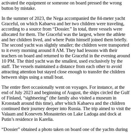
activated the equipment or someone on board pressed the wrong
button by mistake.
In the summer of 2023, the Nega accompanied the 84-meter yacht
Graceful, on which Kabaeva and her two children were traveling,
according to a source from “Dossier.” In total, three vessels were
allocated for them. The Graceful was the largest, where the athlete
and her children lived, and where Putin himself joined them briefly.
The second yacht was slightly smaller; the children were transported
to it every morning around 8 AM. They had lessons with their
teachers on board and returned to the Graceful in the evening around
10 PM. The third yacht was the smallest, used exclusively by the
staff. The vessels maintained a distance from each other to avoid
attracting attention but stayed close enough to transfer the children
between ships using a small boat.
The entire fleet occasionally went on voyages. For instance, at the
end of July 2023 and beginning of August, the ships circled the Gulf
of Finland, “sightseeing” (the family also visited a museum in
Kronstadt around this time), after which Kabaeva and the children
continued their journey deeper into Russia. The trip aimed to visit the
Valaam and Konevets Monasteries on Lake Ladoga and dock at
Putin’s residence in Karelia.
“Dossier” obtained a photo taken on board one of the yachts during