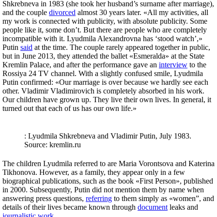
Shkrebneva in 1983 (she took her husband’s surname after marriage),
and the couple
divorced
almost 30 years later. «All my activities, all
my work is connected with publicity, with absolute publicity. Some
people like it, some don’t. But there are people who are completely
incompatible with it. Lyudmila Alexandrovna has ‘stood watch’,»
Putin
said
at the time. The couple rarely appeared together in public,
but in June 2013, they attended the ballet «Esmeralda» at the State
Kremlin Palace, and after the performance gave an
interview
to the
Rossiya 24 TV channel. With a slightly confused smile, Lyudmila
Putin confirmed: «Our marriage is over because we hardly see each
other. Vladimir Vladimirovich is completely absorbed in his work.
Our children have grown up. They live their own lives. In general, it
turned out that each of us has our own life.»
: Lyudmila Shkrebneva and Vladimir Putin, July 1983.
Source: kremlin.ru
The children Lyudmila referred to are Maria Vorontsova and Katerina
Tikhonova. However, as a family, they appear only in a few
biographical publications, such as the book «First Person», published
in 2000. Subsequently, Putin did not mention them by name when
answering press questions,
referring
to them simply as «women”, and
details of their lives became known through
document
leaks and
journalistic
work
.