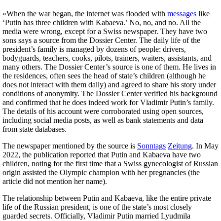
«When the war began, the internet was flooded with
messages
like
‘Putin has three children with Kabaeva.’ No, no, and no. All the
media were wrong, except for a Swiss newspaper. They have two
sons says a source from the Dossier Center. The daily life of the
president’s family is managed by dozens of people: drivers,
bodyguards, teachers, cooks, pilots, trainers, waiters, assistants, and
many others. The Dossier Center’s source is one of them. He lives in
the residences, often sees the head of state’s children (although he
does not interact with them daily) and agreed to share his story under
conditions of anonymity. The Dossier Center verified his background
and confirmed that he does indeed work for Vladimir Putin’s family.
The details of his account were corroborated using open sources,
including social media posts, as well as bank statements and data
from state databases.
The newspaper mentioned by the source is
Sonntags
Zeitung
. In May
2022, the publication reported that Putin and Kabaeva have two
children, noting for the first time that a Swiss gynecologist of Russian
origin assisted the Olympic champion with her pregnancies (the
article did not mention her name).
The relationship between Putin and Kabaeva, like the entire private
life of the Russian president, is one of the state’s most closely
guarded secrets. Officially, Vladimir Putin married Lyudmila