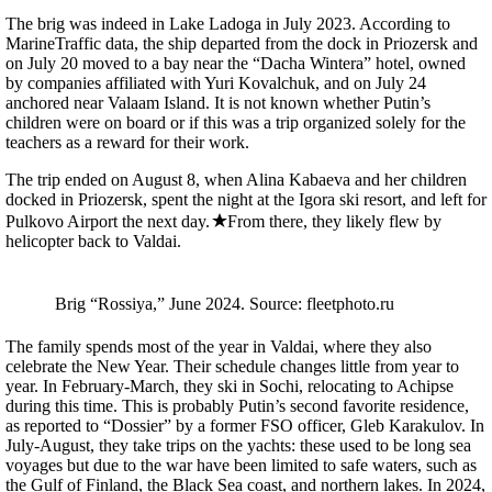
The brig was indeed in Lake Ladoga in July 2023. According to
MarineTraffic data, the ship departed from the dock in Priozersk and
on July 20 moved to a bay near the “Dacha Wintera” hotel, owned
by companies affiliated with Yuri Kovalchuk, and on July 24
anchored near Valaam Island. It is not known whether Putin’s
children were on board or if this was a trip organized solely for the
teachers as a reward for their work.
The trip ended on August 8, when Alina Kabaeva and her children
docked in Priozersk, spent the night at the Igora ski resort, and left for
Pulkovo Airport the next day.
From there, they likely flew by
helicopter back to Valdai.
Brig “Rossiya,” June 2024. Source: fleetphoto.ru
The family spends most of the year in Valdai, where they also
celebrate the New Year. Their schedule changes little from year to
year. In February-March, they ski in Sochi, relocating to Achipse
during this time. This is probably Putin’s second favorite residence,
as reported to “Dossier” by a former FSO officer, Gleb Karakulov. In
July-August, they take trips on the yachts: these used to be long sea
voyages but due to the war have been limited to safe waters, such as
the Gulf of Finland, the Black Sea coast, and northern lakes. In 2024,