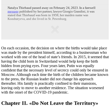
Natalya Thiebaud passed away on February 24, 2023. In a farewell
message
published by her partner, lawyer Giorgio Grandini, it was
stated that Thiebaud was born in 1959, her maiden name was
Kondratyeva, and she lived in St. Petersburg.
On each occasion, the decision on where the births would take place
was made by the president himself, according to a businessman who
worked with one of the head of state’s friends. In 2015, it seemed that
having the child born in Switzerland would help keep the birth
hidden from prying eyes. Four years later, Putin was equally
confident that the necessary level of secrecy could only be ensured in
Moscow. Although each time the birth of the children became known
to the press, the Russian leader did not change his approach
thereafter. His family is practically confined to their mansions,
leaving only to move to another residence. The situation worsened
with the onset of the COVID-19 pandemic.
Chapter II. «Do Not Leave the Territory»